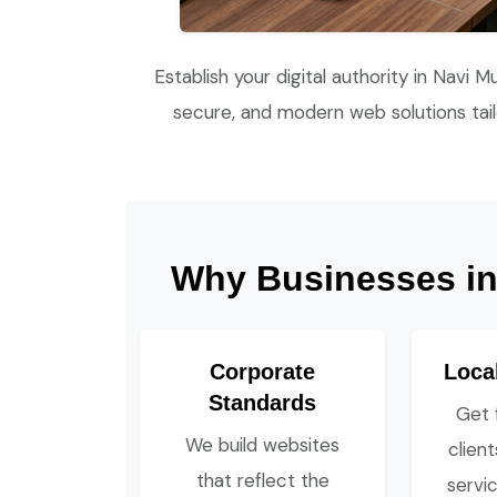
Establish your digital authority in Navi M
secure, and modern web solutions tai
Why Businesses in 
Corporate
Loca
Standards
Get 
We build websites
clien
that reflect the
servic