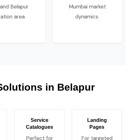
 and Belapur
Mumbai market
tation area.
dynamics.
Solutions in Belapur
Service
Landing
Catalogues
Pages
Perfect for
For targeted