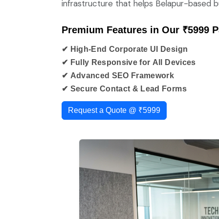
infrastructure that helps Belapur-based bu
Premium Features in Our ₹5999 
✔ High-End Corporate UI Design
✔ Fully Responsive for All Devices
✔ Advanced SEO Framework
✔ Secure Contact & Lead Forms
Request a Quote @ ₹5999