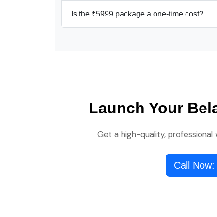
Is the ₹5999 package a one-time cost?
Launch Your Bel
Get a high-quality, professional
Call Now: