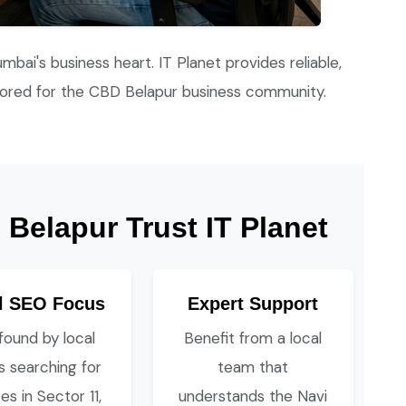
umbai's business heart. IT Planet provides reliable,
lored for the CBD Belapur business community.
Belapur Trust IT Planet
l SEO Focus
Expert Support
found by local
Benefit from a local
ts searching for
team that
es in Sector 11,
understands the Navi