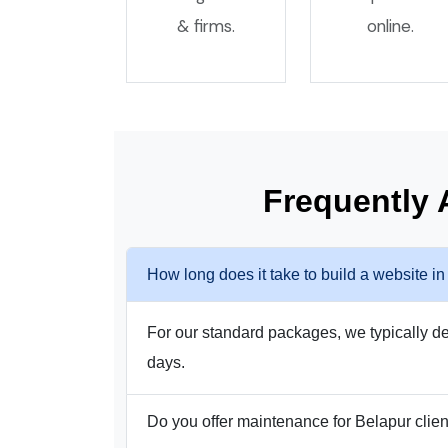
& firms.
online.
Frequently
How long does it take to build a website i
For our standard packages, we typically del
days.
Do you offer maintenance for Belapur clie