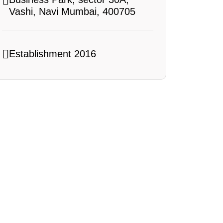
Vashi, Navi Mumbai, 400705
Establishment 2016