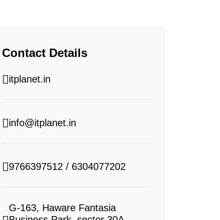
Contact Details
itplanet.in
info@itplanet.in
9766397512
/
6304077202
G-163, Haware Fantasia
Business Park, sector 30A,