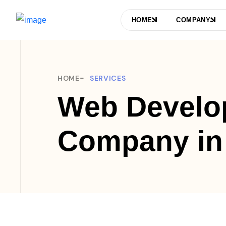
HOME
COMPANY
HOME
SERVICES
Web Develo
Company in