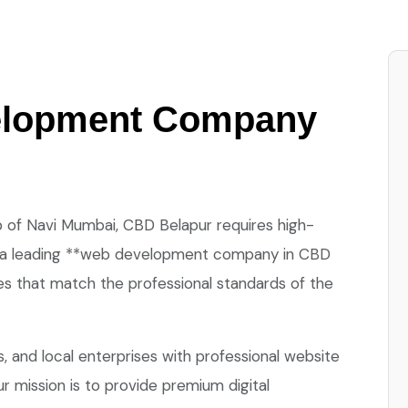
elopment Company
 of Navi Mumbai, CBD Belapur requires high-
 is a leading **web development company in CBD
es that match the professional standards of the
 and local enterprises with professional website
r mission is to provide premium digital