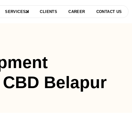
SERVICES
CLIENTS
CAREER
CONTACT US
pment
 CBD Belapur