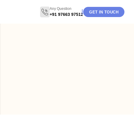
Any Question
GET IN TOUCH
+91 97663 97512