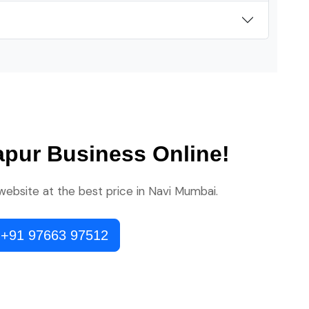
apur Business Online!
 website at the best price in Navi Mumbai.
 +91 97663 97512