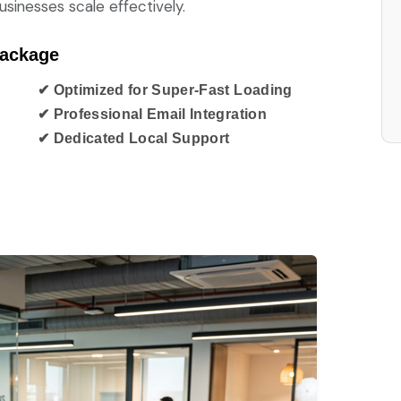
sinesses scale effectively.
Package
✔ Optimized for Super-Fast Loading
✔ Professional Email Integration
✔ Dedicated Local Support