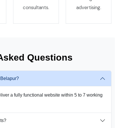
consultants.
advertising.
 Asked Questions
n Belapur?
iver a fully functional website within 5 to 7 working
nts?