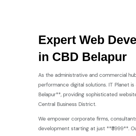
Expert Web Dev
in CBD Belapur
As the administrative and commercial hub
performance digital solutions. IT Planet
Belapur**, providing sophisticated websit
Central Business District.
We empower corporate firms, consultants,
development starting at just **₹5999**. Ou