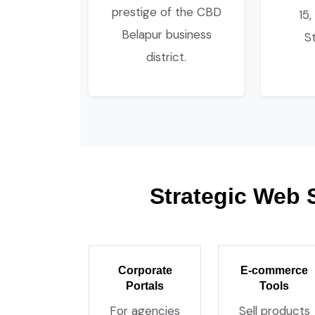
prestige of the CBD
15,
Belapur business
S
district.
Strategic Web 
Corporate
E-commerce
Portals
Tools
For agencies
Sell products