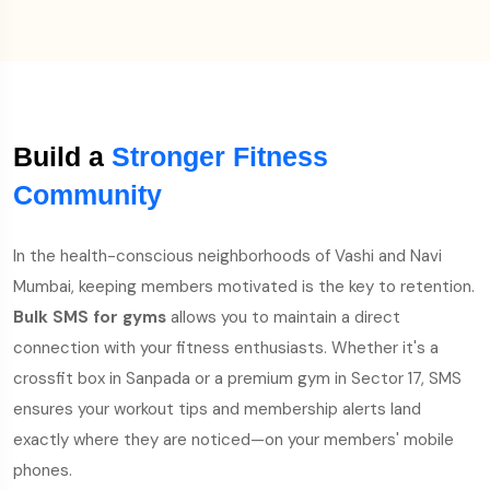
Build a
Stronger Fitness
Community
In the health-conscious neighborhoods of Vashi and Navi
Mumbai, keeping members motivated is the key to retention.
Bulk SMS for gyms
allows you to maintain a direct
connection with your fitness enthusiasts. Whether it's a
crossfit box in Sanpada or a premium gym in Sector 17, SMS
ensures your workout tips and membership alerts land
exactly where they are noticed—on your members' mobile
phones.