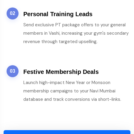
02
Personal Training Leads
Send exclusive PT package offers to your general
members in Vashi, increasing your gym's secondary
revenue through targeted upselling.
03
Festive Membership Deals
Launch high-impact New Year or Monsoon
membership campaigns to your Navi Mumbai
database and track conversions via short-links.