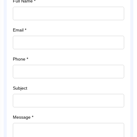
Full Name *
Email *
Phone *
Subject
Message *