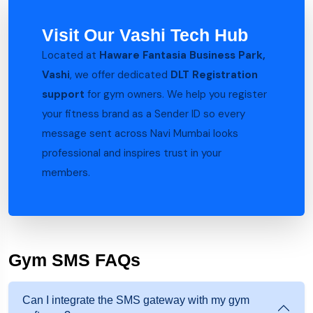
Visit Our Vashi Tech Hub
Located at
Haware Fantasia Business Park,
Vashi
, we offer dedicated
DLT Registration
support
for gym owners. We help you register
your fitness brand as a Sender ID so every
message sent across Navi Mumbai looks
professional and inspires trust in your
members.
Gym SMS FAQs
Can I integrate the SMS gateway with my gym