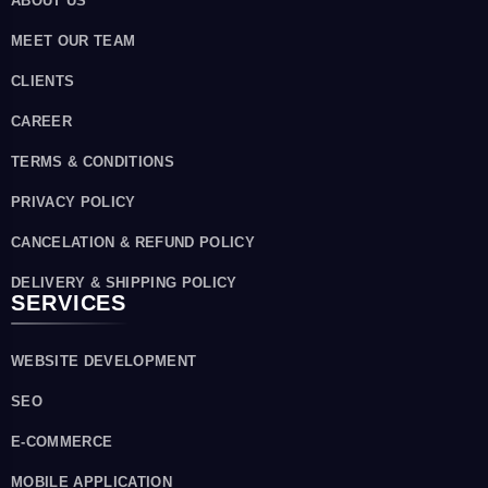
ABOUT US
MEET OUR TEAM
CLIENTS
CAREER
TERMS & CONDITIONS
PRIVACY POLICY
CANCELATION & REFUND POLICY
DELIVERY & SHIPPING POLICY
SERVICES
WEBSITE DEVELOPMENT
SEO
E-COMMERCE
MOBILE APPLICATION