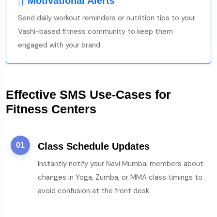
Motivational Alerts
Send daily workout reminders or nutrition tips to your
Vashi-based fitness community to keep them
engaged with your brand.
Effective SMS Use-Cases for
Fitness Centers
01
Class Schedule Updates
Instantly notify your Navi Mumbai members about
changes in Yoga, Zumba, or MMA class timings to
avoid confusion at the front desk.