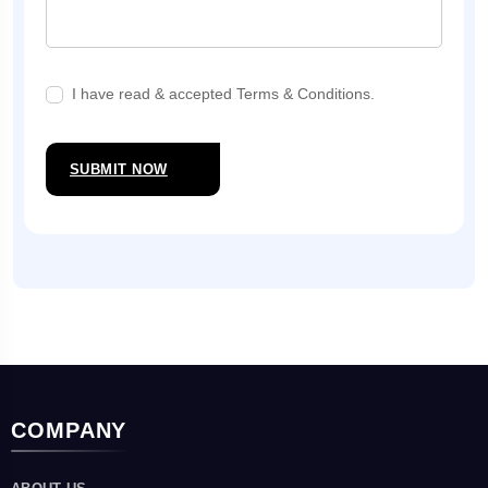
I have read & accepted Terms & Conditions.
SUBMIT NOW
COMPANY