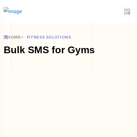
HOME
FITNESS SOLUTIONS
Bulk SMS for Gyms