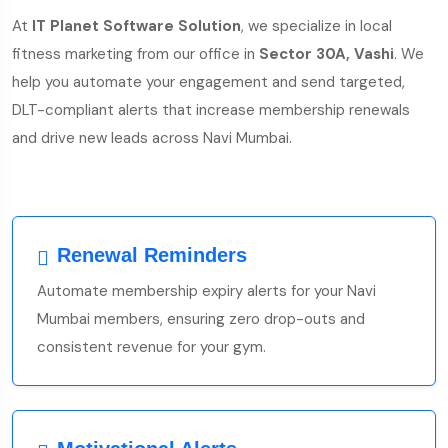
At
IT Planet Software Solution
, we specialize in local
fitness marketing from our office in
Sector 30A, Vashi
. We
help you automate your engagement and send targeted,
DLT-compliant alerts that increase membership renewals
and drive new leads across Navi Mumbai.
Renewal Reminders
Automate membership expiry alerts for your Navi
Mumbai members, ensuring zero drop-outs and
consistent revenue for your gym.