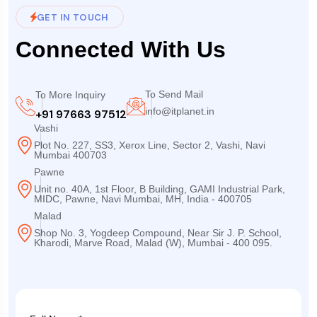
GET IN TOUCH
Connected With Us
To Send Mail
To More Inquiry
info@itplanet.in
+91 97663 97512
Vashi
Plot No. 227, SS3, Xerox Line, Sector 2, Vashi, Navi
Mumbai 400703
Pawne
Unit no. 40A, 1st Floor, B Building, GAMI Industrial Park,
MIDC, Pawne, Navi Mumbai, MH, India - 400705
Malad
Shop No. 3, Yogdeep Compound, Near Sir J. P. School,
Kharodi, Marve Road, Malad (W), Mumbai - 400 095.