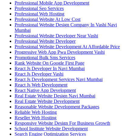
Professional Mobile App Development
Professional Seo Services
Professional Web Hosting
Professional Website At Low Cost
Professional Website Design Company In Vashi Navi
Mumbai
Professional Website Developer Near Vashi
Professional Website Developer
Professional Website Development At Affordable Price
Progressive Web App Pwa Development Vashi
Promotional Bulk Sms Services
Rank Website On Google First Page
React Js Developer In Navi Mumbai
React Js Developer Vashi
React Js Development Services Navi Mumbai
React Js Web Development
React Native App Development
Real Estate Website Design Navi Mumbai
Real Estate Website Development
Reasonable Website Development Packages
Reliable Web Hosting
Reseller Web Hosting
Responsive Website Design For Business Growth
School Institute Website Development
Search Engine Optimization Services