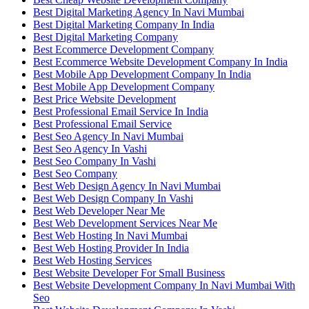
Best Digital Marketing Agency In Navi Mumbai
Best Digital Marketing Company In India
Best Digital Marketing Company
Best Ecommerce Development Company
Best Ecommerce Website Development Company In India
Best Mobile App Development Company In India
Best Mobile App Development Company
Best Price Website Development
Best Professional Email Service In India
Best Professional Email Service
Best Seo Agency In Navi Mumbai
Best Seo Agency In Vashi
Best Seo Company In Vashi
Best Seo Company
Best Web Design Agency In Navi Mumbai
Best Web Design Company In Vashi
Best Web Developer Near Me
Best Web Development Services Near Me
Best Web Hosting In Navi Mumbai
Best Web Hosting Provider In India
Best Web Hosting Services
Best Website Developer For Small Business
Best Website Development Company In Navi Mumbai With
Seo