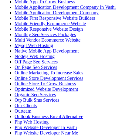
Mobile App To Grow Business
Mobile Application Development Company In Vashi
Mobile Application Development Company
Mobile First Responsive Website Builders
Mobile Friendly Ecommerce Website
Mobile Responsive Website Design
Monthly Seo Services Packages
Multi Vendor Ecommerce Website
Mysql Web Hosting
Native Mobile App Development
Nodejs Web Hosting
Off Page Seo Services
On Page Seo Services
Online Marketing To Increase Sales
Online Store Development Services
Online Store To Grow Business
Optimized Website Development
Organic Seo Services
Otp Bulk Sms Services
Our Clients
Ourteam
Outlook Business Email Alternative
Php Web Hosting
Php Website Developer In Vashi
Php Website Developer Near Me