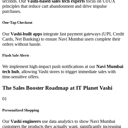
seconds. Our
Vashi-based sales tech experts
focus on UI/UX
principles that reduce cart abandonment and drive impulse
purchases.
One-Tap Checkout
Our
Vashi-built apps
integrate fast payment gateways (UPI, Credit
Cards, Net Banking) to ensure Navi Mumbai users complete their
orders without hassle.
Flash Sale Alerts
We implement high-impact push notifications at our
Navi Mumbai
tech hub
, allowing Vashi stores to trigger immediate sales with
time-sensitive offers.
The Sales Booster Roadmap at IT Planet Vashi
01
Personalized Shopping
Our
Vashi engineers
use data analytics to show Navi Mumbai
customers the products they actually want, significantly increasing