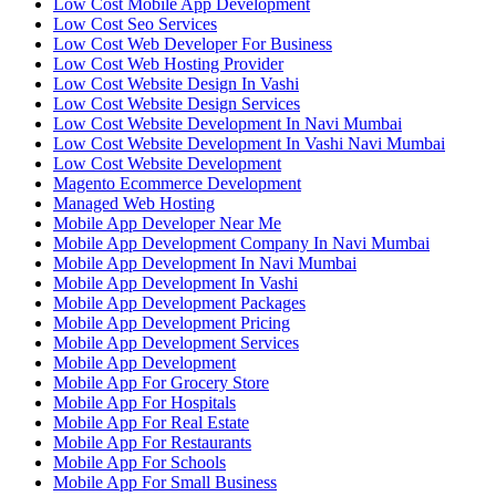
Low Cost Mobile App Development
Low Cost Seo Services
Low Cost Web Developer For Business
Low Cost Web Hosting Provider
Low Cost Website Design In Vashi
Low Cost Website Design Services
Low Cost Website Development In Navi Mumbai
Low Cost Website Development In Vashi Navi Mumbai
Low Cost Website Development
Magento Ecommerce Development
Managed Web Hosting
Mobile App Developer Near Me
Mobile App Development Company In Navi Mumbai
Mobile App Development In Navi Mumbai
Mobile App Development In Vashi
Mobile App Development Packages
Mobile App Development Pricing
Mobile App Development Services
Mobile App Development
Mobile App For Grocery Store
Mobile App For Hospitals
Mobile App For Real Estate
Mobile App For Restaurants
Mobile App For Schools
Mobile App For Small Business