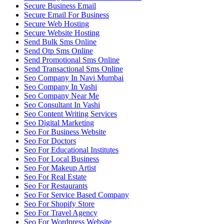
Secure Business Email
Secure Email For Business
Secure Web Hosting
Secure Website Hosting
Send Bulk Sms Online
Send Otp Sms Online
Send Promotional Sms Online
Send Transactional Sms Online
Seo Company In Navi Mumbai
Seo Company In Vashi
Seo Company Near Me
Seo Consultant In Vashi
Seo Content Writing Services
Seo Digital Marketing
Seo For Business Website
Seo For Doctors
Seo For Educational Institutes
Seo For Local Business
Seo For Makeup Artist
Seo For Real Estate
Seo For Restaurants
Seo For Service Based Company
Seo For Shopify Store
Seo For Travel Agency
Seo For Wordpress Website