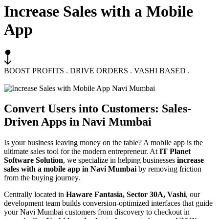
Increase Sales with a Mobile
App
BOOST PROFITS . DRIVE ORDERS . VASHI BASED .
Convert Users into Customers:
Sales-
Driven Apps
in Navi Mumbai
Is your business leaving money on the table? A mobile app is the
ultimate sales tool for the modern entrepreneur. At
IT Planet
Software Solution
, we specialize in helping businesses
increase
sales with a mobile app in Navi Mumbai
by removing friction
from the buying journey.
Centrally located in
Haware Fantasia, Sector 30A, Vashi
, our
development team builds conversion-optimized interfaces that guide
your Navi Mumbai customers from discovery to checkout in