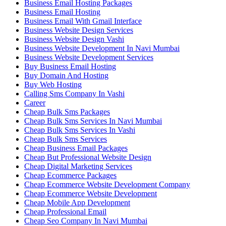
Business Email Hosting Packages
Business Email Hosting
Business Email With Gmail Interface
Business Website Design Services
Business Website Design Vashi
Business Website Development In Navi Mumbai
Business Website Development Services
Buy Business Email Hosting
Buy Domain And Hosting
Buy Web Hosting
Calling Sms Company In Vashi
Career
Cheap Bulk Sms Packages
Cheap Bulk Sms Services In Navi Mumbai
Cheap Bulk Sms Services In Vashi
Cheap Bulk Sms Services
Cheap Business Email Packages
Cheap But Professional Website Design
Cheap Digital Marketing Services
Cheap Ecommerce Packages
Cheap Ecommerce Website Development Company
Cheap Ecommerce Website Development
Cheap Mobile App Development
Cheap Professional Email
Cheap Seo Company In Navi Mumbai