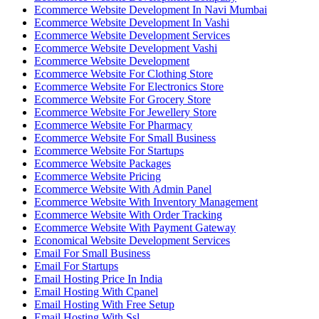
Ecommerce Website Development In Navi Mumbai
Ecommerce Website Development In Vashi
Ecommerce Website Development Services
Ecommerce Website Development Vashi
Ecommerce Website Development
Ecommerce Website For Clothing Store
Ecommerce Website For Electronics Store
Ecommerce Website For Grocery Store
Ecommerce Website For Jewellery Store
Ecommerce Website For Pharmacy
Ecommerce Website For Small Business
Ecommerce Website For Startups
Ecommerce Website Packages
Ecommerce Website Pricing
Ecommerce Website With Admin Panel
Ecommerce Website With Inventory Management
Ecommerce Website With Order Tracking
Ecommerce Website With Payment Gateway
Economical Website Development Services
Email For Small Business
Email For Startups
Email Hosting Price In India
Email Hosting With Cpanel
Email Hosting With Free Setup
Email Hosting With Ssl