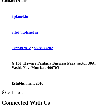
Contact Details
itplanet.in
info@itplanet.in
9766397512
/
6304077202
G-163, Haware Fantasia Business Park, sector 30A,
Vashi, Navi Mumbai, 400705
Establishment 2016
Get In Touch
Connected With Us