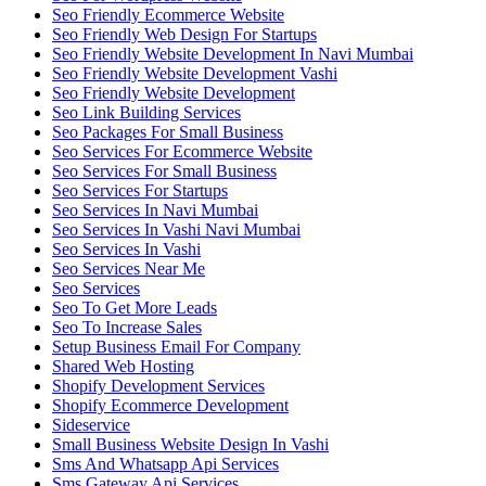
Seo Friendly Ecommerce Website
Seo Friendly Web Design For Startups
Seo Friendly Website Development In Navi Mumbai
Seo Friendly Website Development Vashi
Seo Friendly Website Development
Seo Link Building Services
Seo Packages For Small Business
Seo Services For Ecommerce Website
Seo Services For Small Business
Seo Services For Startups
Seo Services In Navi Mumbai
Seo Services In Vashi Navi Mumbai
Seo Services In Vashi
Seo Services Near Me
Seo Services
Seo To Get More Leads
Seo To Increase Sales
Setup Business Email For Company
Shared Web Hosting
Shopify Development Services
Shopify Ecommerce Development
Sideservice
Small Business Website Design In Vashi
Sms And Whatsapp Api Services
Sms Gateway Api Services