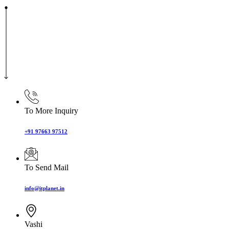
To More Inquiry
+91 97663 97512
To Send Mail
info@itplanet.in
Vashi