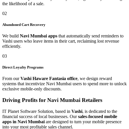
the likelihood of a sale.
02
Abandoned Cart Recovery
We build
Navi Mumbai apps
that automatically send reminders to
Vashi users who leave items in their cart, reclaiming lost revenue
efficiently.
03
Direct Loyalty Programs
From our
Vashi Haware Fantasia office
, we design reward
systems that incentivize Navi Mumbai users to spend more to unlock
exclusive mobile-only discounts.
Driving Profits for Navi Mumbai Retailers
IT Planet Software Solution, based in
Vashi
, is dedicated to the
financial success of local businesses. Our
sales-focused mobile
apps in Navi Mumbai
are designed to turn your mobile presence
into your most profitable sales channel.