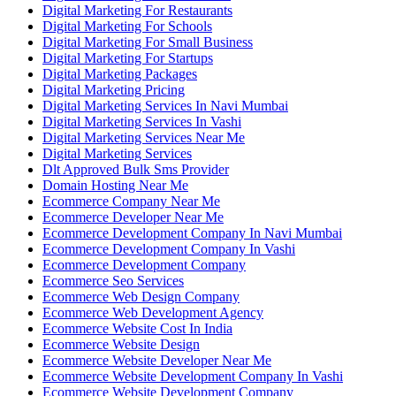
Digital Marketing For Restaurants
Digital Marketing For Schools
Digital Marketing For Small Business
Digital Marketing For Startups
Digital Marketing Packages
Digital Marketing Pricing
Digital Marketing Services In Navi Mumbai
Digital Marketing Services In Vashi
Digital Marketing Services Near Me
Digital Marketing Services
Dlt Approved Bulk Sms Provider
Domain Hosting Near Me
Ecommerce Company Near Me
Ecommerce Developer Near Me
Ecommerce Development Company In Navi Mumbai
Ecommerce Development Company In Vashi
Ecommerce Development Company
Ecommerce Seo Services
Ecommerce Web Design Company
Ecommerce Web Development Agency
Ecommerce Website Cost In India
Ecommerce Website Design
Ecommerce Website Developer Near Me
Ecommerce Website Development Company In Vashi
Ecommerce Website Development Company