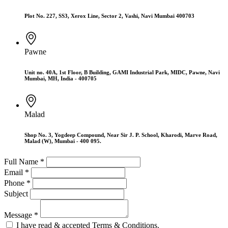
Plot No. 227, SS3, Xerox Line, Sector 2, Vashi, Navi Mumbai 400703
Pawne
Unit no. 40A, 1st Floor, B Building, GAMI Industrial Park, MIDC, Pawne, Navi
Mumbai, MH, India - 400705
Malad
Shop No. 3, Yogdeep Compound, Near Sir J. P. School, Kharodi, Marve Road,
Malad (W), Mumbai - 400 095.
Full Name *
Email *
Phone *
Subject
Message *
I have read & accepted Terms & Conditions.