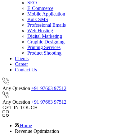
SEO
E-Commerce
Mobile Application
Bulk SMS
Professional Emails
Web Hosting
Digital Marketing
Graphic Designing
Printing Services
Product Shooting
Clients
Career
Contact Us
Any Question
+91 97663 97512
Any Question
+91 97663 97512
GET IN TOUCH
Home
Revenue Optimization