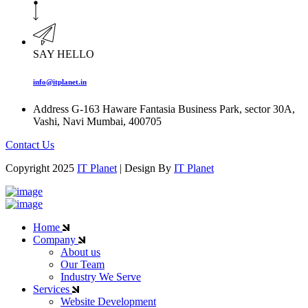
SAY HELLO
info@itplanet.in
Address
G-163 Haware Fantasia Business Park, sector 30A,
Vashi, Navi Mumbai, 400705
Contact Us
Copyright 2025
IT Planet
| Design By
IT Planet
Home
Company
About us
Our Team
Industry We Serve
Services
Website Development