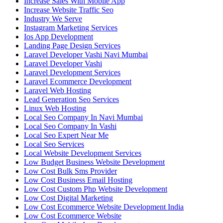
Increase Sales With Mobile App
Increase Website Traffic Seo
Industry We Serve
Instagram Marketing Services
Ios App Development
Landing Page Design Services
Laravel Developer Vashi Navi Mumbai
Laravel Developer Vashi
Laravel Development Services
Laravel Ecommerce Development
Laravel Web Hosting
Lead Generation Seo Services
Linux Web Hosting
Local Seo Company In Navi Mumbai
Local Seo Company In Vashi
Local Seo Expert Near Me
Local Seo Services
Local Website Development Services
Low Budget Business Website Development
Low Cost Bulk Sms Provider
Low Cost Business Email Hosting
Low Cost Custom Php Website Development
Low Cost Digital Marketing
Low Cost Ecommerce Website Development India
Low Cost Ecommerce Website