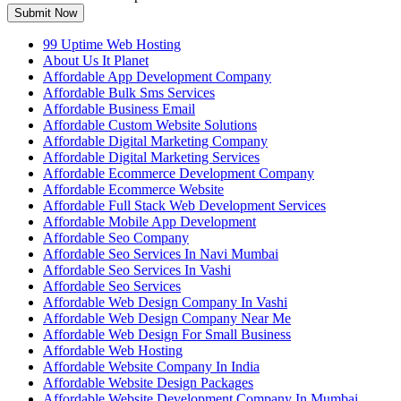
Submit Now
99 Uptime Web Hosting
About Us It Planet
Affordable App Development Company
Affordable Bulk Sms Services
Affordable Business Email
Affordable Custom Website Solutions
Affordable Digital Marketing Company
Affordable Digital Marketing Services
Affordable Ecommerce Development Company
Affordable Ecommerce Website
Affordable Full Stack Web Development Services
Affordable Mobile App Development
Affordable Seo Company
Affordable Seo Services In Navi Mumbai
Affordable Seo Services In Vashi
Affordable Seo Services
Affordable Web Design Company In Vashi
Affordable Web Design Company Near Me
Affordable Web Design For Small Business
Affordable Web Hosting
Affordable Website Company In India
Affordable Website Design Packages
Affordable Website Development Company In Mumbai