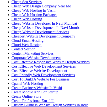
Cheap Seo Services
Cheap Web Design Company Near Me
Cheap Web Hosting In Vashi
Cheap Web Hosting Packages
Cheap Web Hosting
Cheap Website Developer In Navi Mumbai
Cheap Website Development In Navi Mumbai
Cheap Website Development Services
Cheapest Website Development Company
Cloud Email Hosting
Cloud Web Hosting
Contact Section
Content Marketing Services
Corporate Website Development
Cost Effective Responsive Website Design Services
Cost Effective Web Development Services
Cost Effective Website Development
Cost Friendly Web Development Services
Cost To Build A Website For Business
Cpanel Web Hosting
Create Business Website In Vashi
Create Mobile App For Startup
Create Online Store
Create Professional Email Id
Custom Business Website Design Services In India