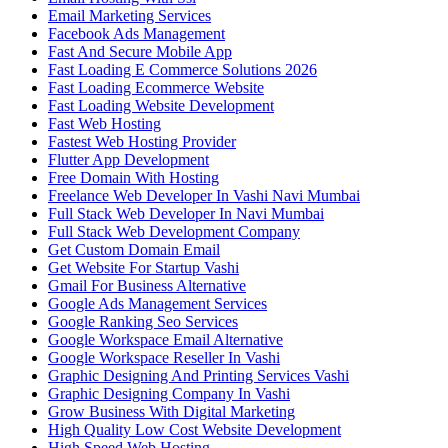
Email Marketing Services
Facebook Ads Management
Fast And Secure Mobile App
Fast Loading E Commerce Solutions 2026
Fast Loading Ecommerce Website
Fast Loading Website Development
Fast Web Hosting
Fastest Web Hosting Provider
Flutter App Development
Free Domain With Hosting
Freelance Web Developer In Vashi Navi Mumbai
Full Stack Web Developer In Navi Mumbai
Full Stack Web Development Company
Get Custom Domain Email
Get Website For Startup Vashi
Gmail For Business Alternative
Google Ads Management Services
Google Ranking Seo Services
Google Workspace Email Alternative
Google Workspace Reseller In Vashi
Graphic Designing And Printing Services Vashi
Graphic Designing Company In Vashi
Grow Business With Digital Marketing
High Quality Low Cost Website Development
High Speed Web Hosting