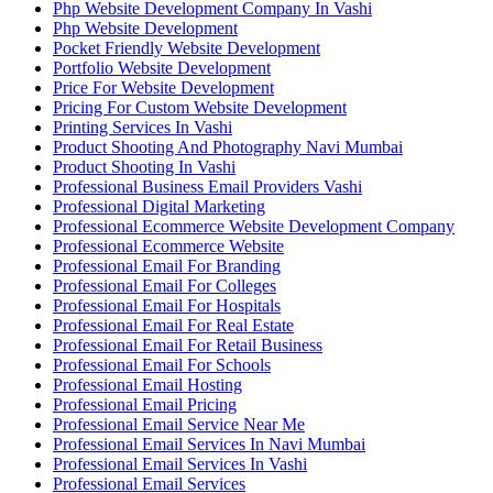
Php Website Development Company In Vashi
Php Website Development
Pocket Friendly Website Development
Portfolio Website Development
Price For Website Development
Pricing For Custom Website Development
Printing Services In Vashi
Product Shooting And Photography Navi Mumbai
Product Shooting In Vashi
Professional Business Email Providers Vashi
Professional Digital Marketing
Professional Ecommerce Website Development Company
Professional Ecommerce Website
Professional Email For Branding
Professional Email For Colleges
Professional Email For Hospitals
Professional Email For Real Estate
Professional Email For Retail Business
Professional Email For Schools
Professional Email Hosting
Professional Email Pricing
Professional Email Service Near Me
Professional Email Services In Navi Mumbai
Professional Email Services In Vashi
Professional Email Services