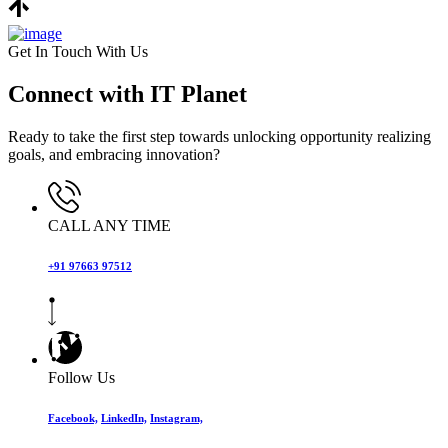
Get In Touch With Us
Connect with IT Planet
Ready to take the first step towards unlocking opportunity realizing
goals, and embracing innovation?
CALL ANY TIME
+91 97663 97512
Follow Us
Facebook,
LinkedIn,
Instagram,