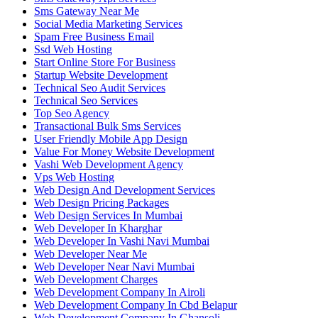
Sms Gateway Near Me
Social Media Marketing Services
Spam Free Business Email
Ssd Web Hosting
Start Online Store For Business
Startup Website Development
Technical Seo Audit Services
Technical Seo Services
Top Seo Agency
Transactional Bulk Sms Services
User Friendly Mobile App Design
Value For Money Website Development
Vashi Web Development Agency
Vps Web Hosting
Web Design And Development Services
Web Design Pricing Packages
Web Design Services In Mumbai
Web Developer In Kharghar
Web Developer In Vashi Navi Mumbai
Web Developer Near Me
Web Developer Near Navi Mumbai
Web Development Charges
Web Development Company In Airoli
Web Development Company In Cbd Belapur
Web Development Company In Ghansoli