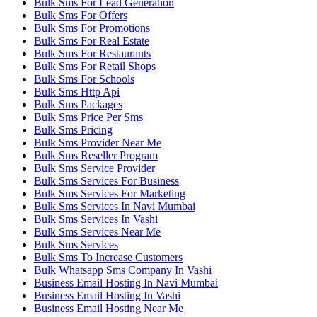
Bulk Sms For Lead Generation
Bulk Sms For Offers
Bulk Sms For Promotions
Bulk Sms For Real Estate
Bulk Sms For Restaurants
Bulk Sms For Retail Shops
Bulk Sms For Schools
Bulk Sms Http Api
Bulk Sms Packages
Bulk Sms Price Per Sms
Bulk Sms Pricing
Bulk Sms Provider Near Me
Bulk Sms Reseller Program
Bulk Sms Service Provider
Bulk Sms Services For Business
Bulk Sms Services For Marketing
Bulk Sms Services In Navi Mumbai
Bulk Sms Services In Vashi
Bulk Sms Services Near Me
Bulk Sms Services
Bulk Sms To Increase Customers
Bulk Whatsapp Sms Company In Vashi
Business Email Hosting In Navi Mumbai
Business Email Hosting In Vashi
Business Email Hosting Near Me