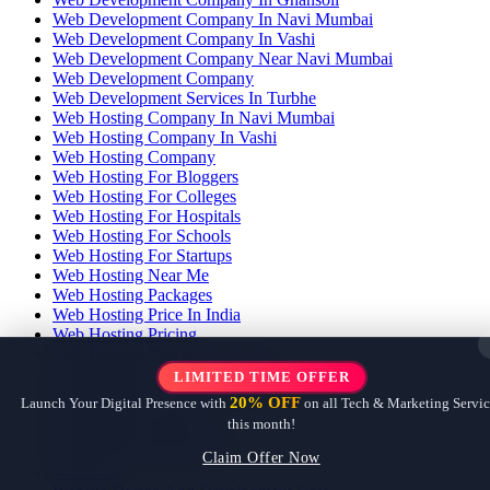
Web Development Company In Navi Mumbai
Web Development Company In Vashi
Web Development Company Near Navi Mumbai
Web Development Company
Web Development Services In Turbhe
Web Hosting Company In Navi Mumbai
Web Hosting Company In Vashi
Web Hosting Company
Web Hosting For Bloggers
Web Hosting For Colleges
Web Hosting For Hospitals
Web Hosting For Schools
Web Hosting For Startups
Web Hosting Near Me
Web Hosting Packages
Web Hosting Price In India
Web Hosting Pricing
Web Hosting Provider In Vashi
Web Hosting Services In Navi Mumbai
LIMITED TIME OFFER
Web Hosting Services In Vashi
20% OFF
Launch Your Digital Presence with
on all Tech & Marketing Servic
Web Hosting Services
this month!
Web Hosting With Email
Web Hosting With Free Ssl
Claim Offer Now
Webhook