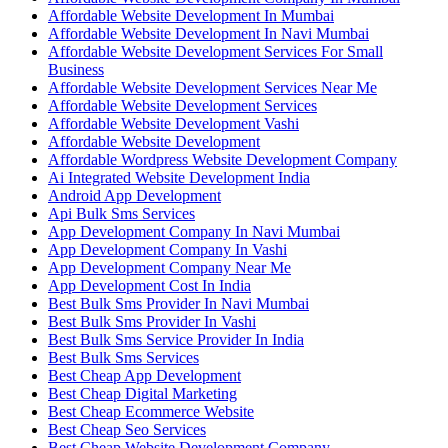
Affordable Website Development In Mumbai
Affordable Website Development In Navi Mumbai
Affordable Website Development Services For Small
Business
Affordable Website Development Services Near Me
Affordable Website Development Services
Affordable Website Development Vashi
Affordable Website Development
Affordable Wordpress Website Development Company
Ai Integrated Website Development India
Android App Development
Api Bulk Sms Services
App Development Company In Navi Mumbai
App Development Company In Vashi
App Development Company Near Me
App Development Cost In India
Best Bulk Sms Provider In Navi Mumbai
Best Bulk Sms Provider In Vashi
Best Bulk Sms Service Provider In India
Best Bulk Sms Services
Best Cheap App Development
Best Cheap Digital Marketing
Best Cheap Ecommerce Website
Best Cheap Seo Services
Best Cheap Website Development Company