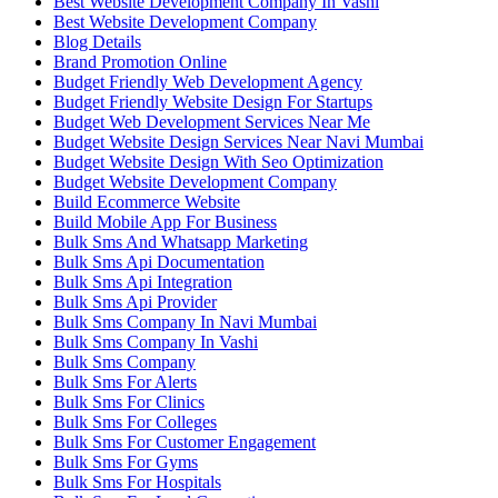
Best Website Development Company In Vashi
Best Website Development Company
Blog Details
Brand Promotion Online
Budget Friendly Web Development Agency
Budget Friendly Website Design For Startups
Budget Web Development Services Near Me
Budget Website Design Services Near Navi Mumbai
Budget Website Design With Seo Optimization
Budget Website Development Company
Build Ecommerce Website
Build Mobile App For Business
Bulk Sms And Whatsapp Marketing
Bulk Sms Api Documentation
Bulk Sms Api Integration
Bulk Sms Api Provider
Bulk Sms Company In Navi Mumbai
Bulk Sms Company In Vashi
Bulk Sms Company
Bulk Sms For Alerts
Bulk Sms For Clinics
Bulk Sms For Colleges
Bulk Sms For Customer Engagement
Bulk Sms For Gyms
Bulk Sms For Hospitals