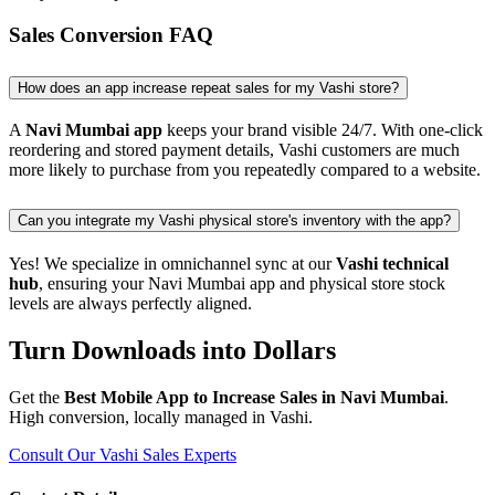
Sales Conversion FAQ
How does an app increase repeat sales for my Vashi store?
A
Navi Mumbai app
keeps your brand visible 24/7. With one-click
reordering and stored payment details, Vashi customers are much
more likely to purchase from you repeatedly compared to a website.
Can you integrate my Vashi physical store's inventory with the app?
Yes! We specialize in omnichannel sync at our
Vashi technical
hub
, ensuring your Navi Mumbai app and physical store stock
levels are always perfectly aligned.
Turn Downloads into Dollars
Get the
Best Mobile App to Increase Sales in Navi Mumbai
.
High conversion, locally managed in Vashi.
Consult Our Vashi Sales Experts