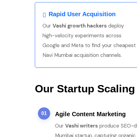
Rapid User Acquisition
Our
Vashi growth hackers
deploy
high-velocity experiments across
Google and Meta to find your cheapest
Navi Mumbai acquisition channels.
Our Startup Scaling
01
Agile Content Marketing
Our
Vashi writers
produce SEO-driv
Mumbai startup, capturing organic