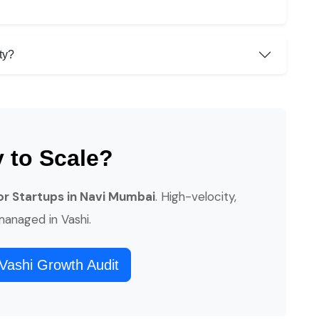
ty?
 to Scale?
for Startups in Navi Mumbai
. High-velocity,
 managed in Vashi.
Vashi Growth Audit