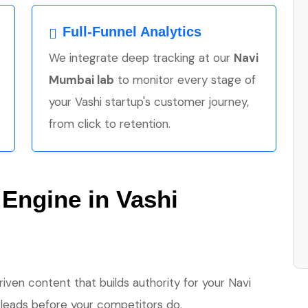
Full-Funnel Analytics
We integrate deep tracking at our
Navi
Mumbai lab
to monitor every stage of
your Vashi startup's customer journey,
from click to retention.
 Engine in Vashi
en content that builds authority for your Navi
 leads before your competitors do.