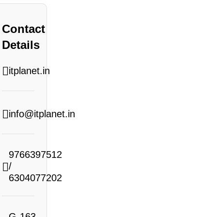
Contact
Details
itplanet.in
info@itplanet.in
9766397512
/
6304077202
G-163,