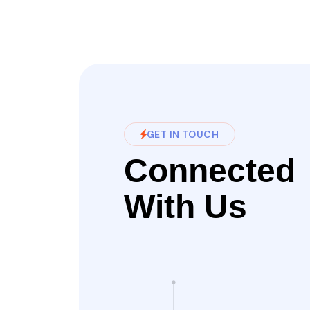
GET IN TOUCH
Connected
With Us