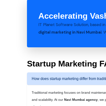
Accelerating Vas
IT Planet Software Solution, based i
digital marketing in Navi Mumbai
. 
Startup Marketing 
How does startup marketing differ from tradi
Traditional marketing focuses on brand mainten
and scalability. At our
Navi Mumbai agency
, we 