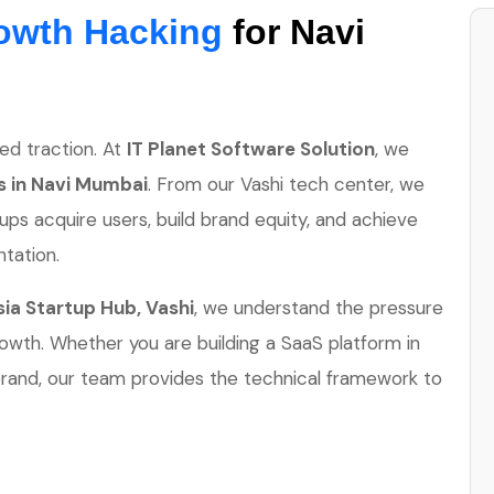
owth Hacking
for Navi
ed traction. At
IT Planet Software Solution
, we
ps in Navi Mumbai
. From our Vashi tech center, we
s acquire users, build brand equity, and achieve
tation.
ia Startup Hub, Vashi
, we understand the pressure
rowth. Whether you are building a SaaS platform in
rand, our team provides the technical framework to