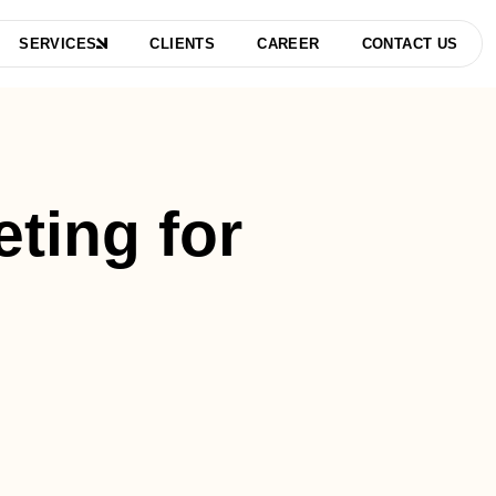
SERVICES
CLIENTS
CAREER
CONTACT US
eting for