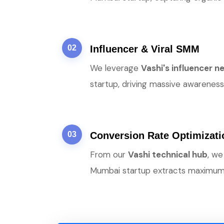
02
Influencer & Viral SMM
We leverage
Vashi's influencer 
startup, driving massive awareness 
03
Conversion Rate Optimizat
From our
Vashi technical hub
, we
Mumbai startup extracts maximum v