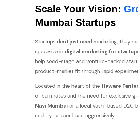
Scale Your Vision:
Gr
Mumbai Startups
Startups don't just need marketing; they ne
specialize in
digital marketing for startu
help seed-stage and venture-backed startup
product-market fit through rapid experimen
Located in the heart of the
Haware Fantas
of burn rates and the need for explosive g
Navi Mumbai
or a local Vashi-based D2C b
scale your user base aggressively.