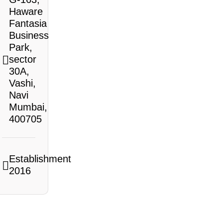
Haware
Fantasia
Business
Park,
sector
30A,
Vashi,
Navi
Mumbai,
400705
Establishment
2016