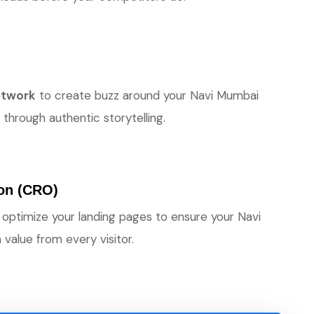
network
to create buzz around your Navi Mumbai
through authentic storytelling.
ion (CRO)
 optimize your landing pages to ensure your Navi
alue from every visitor.