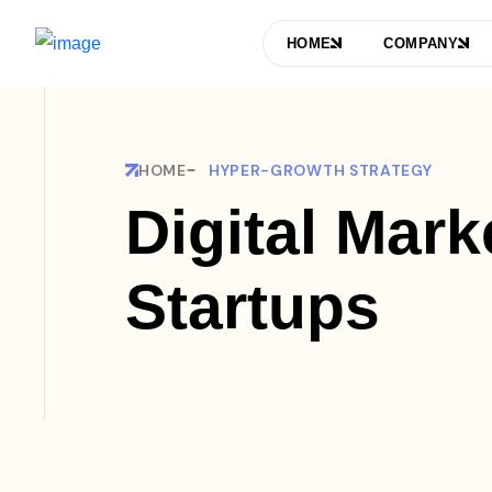
HOME
COMPANY
HOME
HYPER-GROWTH STRATEGY
Digital Mark
Startups