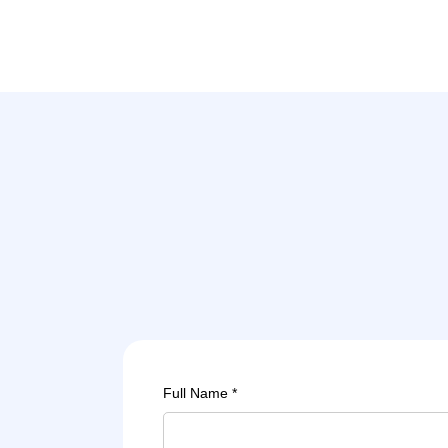
Full Name *