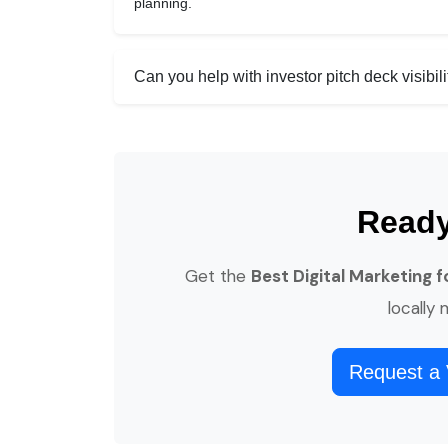
planning.
Can you help with investor pitch deck visibili
Ready
Get the
Best Digital Marketing 
locally
Request a 