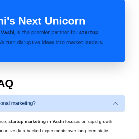
hi's Next Unicorn
n
Vashi
, is the premier partner for
startup
We turn disruptive ideas into market leaders.
FAQ
tional marketing?
ance;
startup marketing in Vashi
focuses on rapid growth
prioritize data-backed experiments over long-term static